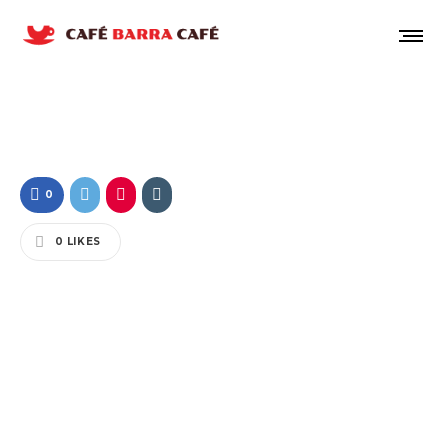
0
0
LIKES