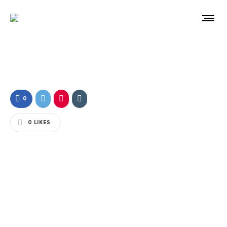
0
0
LIKES