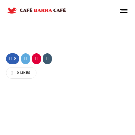
0
0
LIKES